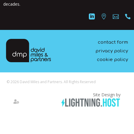
decades.




contact form
privacy policy
cookie policy
© 2026 David Miles and Partners. All Rights Reserved
Site Design by
