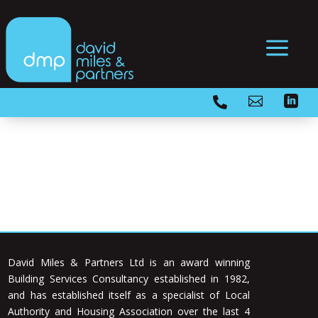
a



David Miles & Partners Ltd is an award winning
Building Services Consultancy established in 1982,
and has established itself as a specialist of Local
Authority and Housing Association over the last 4