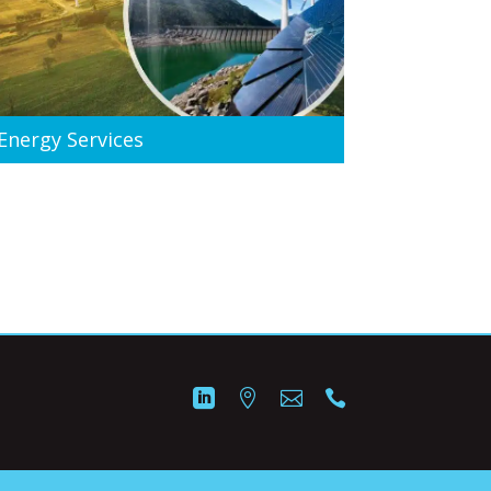
Energy Services



