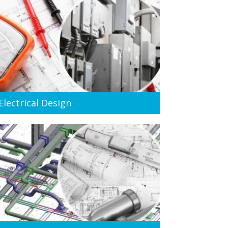
Electrical Design