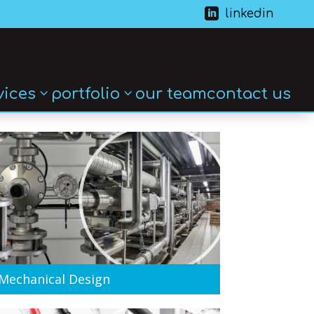

linkedin
vices
portfolio
our team
contact us
Mechanical Design