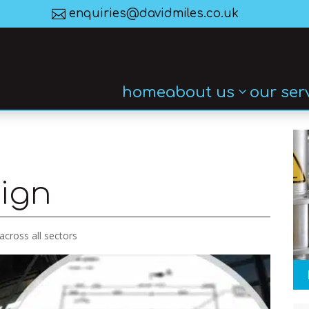

enquiries@davidmiles.co.uk
home
about us
our ser
sign
 across all sectors