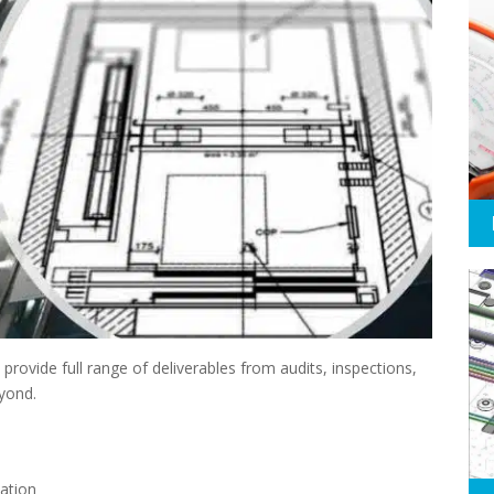
rovide full range of deliverables from audits, inspections,
eyond.
ation