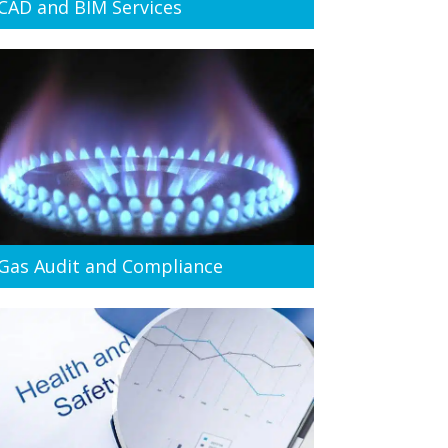
CAD and BIM Services
Gas Audit and Compliance