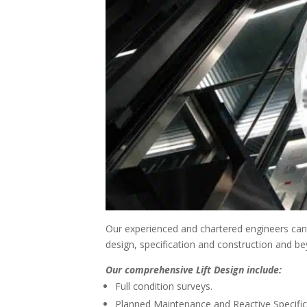
Our experienced and chartered engineers can p
design, specification and construction and b
Our comprehensive Lift Design include:
Full condition surveys.
Planned Maintenance and Reactive Specific