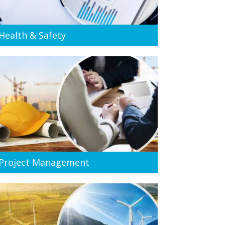
Health & Safety
Project Management