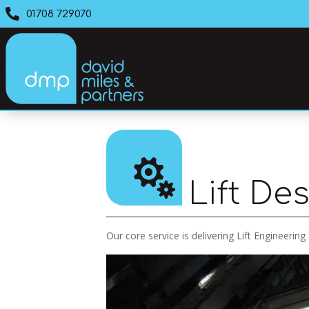

01708 729070

Lift De
Our core service is delivering Lift Engineering