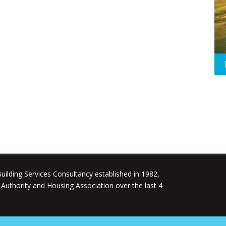
uilding Services Consultancy established in 1982,
l Authority and Housing Association over the last 4