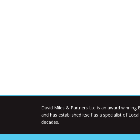
David Miles & Partners Ltd is an award winning B
and has established itself as a specialist of Loca
decades.