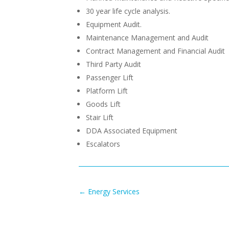
30 year life cycle analysis.
Equipment Audit.
Maintenance Management and Audit
Contract Management and Financial Audit
Third Party Audit
Passenger Lift
Platform Lift
Goods Lift
Stair Lift
DDA Associated Equipment
Escalators
←
Energy Services