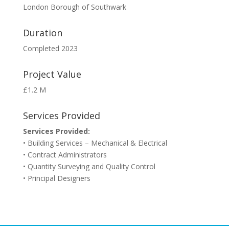
London Borough of Southwark
Duration
Completed 2023
Project Value
£1.2 M
Services Provided
Services Provided:
• Building Services – Mechanical & Electrical
• Contract Administrators
• Quantity Surveying and Quality Control
• Principal Designers