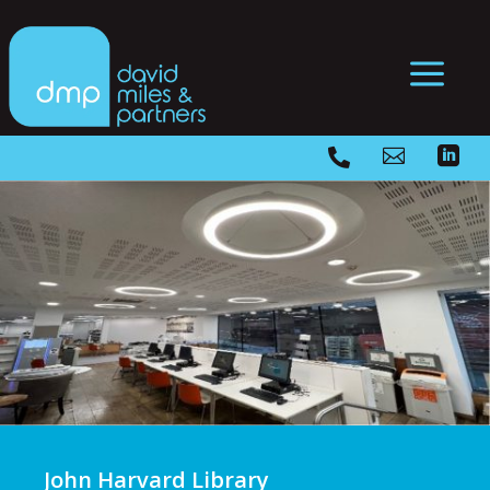
a



John Harvard Library