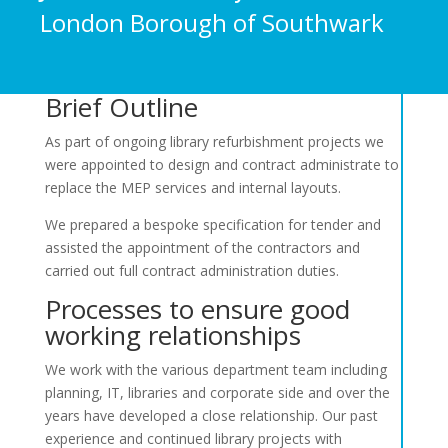
London Borough of Southwark
Brief Outline
As part of ongoing library refurbishment projects we
were appointed to design and contract administrate to
replace the MEP services and internal layouts.
We prepared a bespoke specification for tender and
assisted the appointment of the contractors and
carried out full contract administration duties.
Processes to ensure good
working relationships
We work with the various department team including
planning, IT, libraries and corporate side and over the
years have developed a close relationship. Our past
experience and continued library projects with