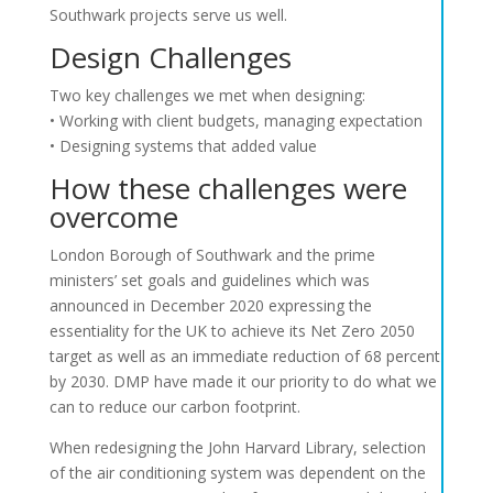
Southwark projects serve us well.
Design Challenges
Two key challenges we met when designing:
• Working with client budgets, managing expectation
• Designing systems that added value
How these challenges were
overcome
London Borough of Southwark and the prime
ministers’ set goals and guidelines which was
announced in December 2020 expressing the
essentiality for the UK to achieve its Net Zero 2050
target as well as an immediate reduction of 68 percent
by 2030. DMP have made it our priority to do what we
can to reduce our carbon footprint.
When redesigning the John Harvard Library, selection
of the air conditioning system was dependent on the