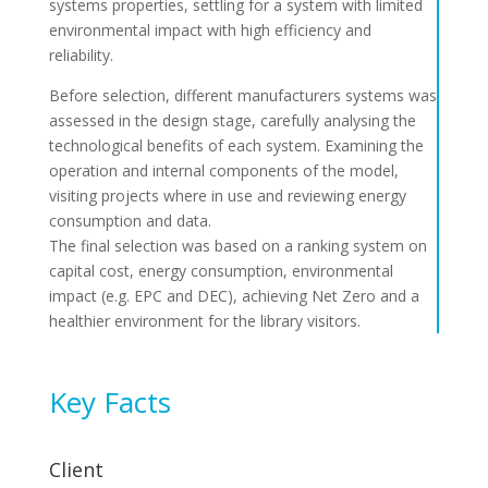
systems properties, settling for a system with limited
environmental impact with high efficiency and
reliability.
Before selection, different manufacturers systems was
assessed in the design stage, carefully analysing the
technological benefits of each system. Examining the
operation and internal components of the model,
visiting projects where in use and reviewing energy
consumption and data.
The final selection was based on a ranking system on
capital cost, energy consumption, environmental
impact (e.g. EPC and DEC), achieving Net Zero and a
healthier environment for the library visitors.
Key Facts
Client