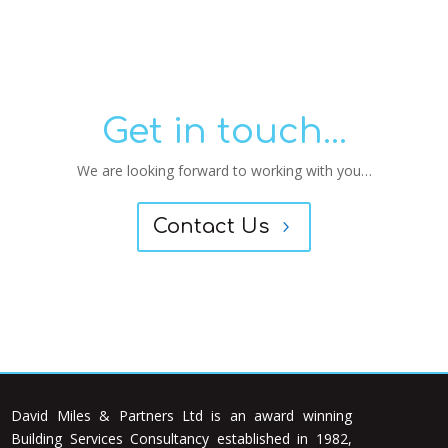
Get in touch...
We are looking forward to working with you…
Contact Us
David Miles & Partners Ltd is an award winning
Building Services Consultancy established in 1982,