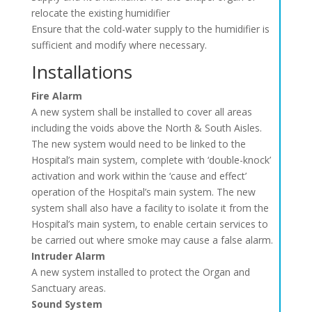
relocate the existing humidifier
Ensure that the cold-water supply to the humidifier is
sufficient and modify where necessary.
Installations
Fire Alarm
A new system shall be installed to cover all areas
including the voids above the North & South Aisles.
The new system would need to be linked to the
Hospital’s main system, complete with ‘double-knock’
activation and work within the ‘cause and effect’
operation of the Hospital’s main system. The new
system shall also have a facility to isolate it from the
Hospital’s main system, to enable certain services to
be carried out where smoke may cause a false alarm.
Intruder Alarm
A new system installed to protect the Organ and
Sanctuary areas.
Sound System