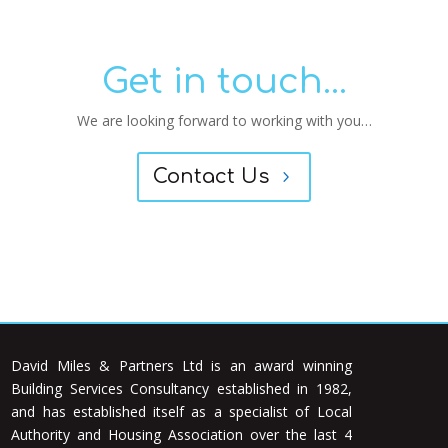
Get in touch...
We are looking forward to working with you…
Contact Us
David Miles & Partners Ltd is an award winning
Building Services Consultancy established in 1982,
and has established itself as a specialist of Local
Authority and Housing Association over the last 4