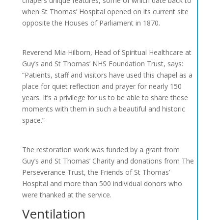
chapel’s unique features, some of which date back to
when St Thomas’ Hospital opened on its current site
opposite the Houses of Parliament in 1870.
Reverend Mia Hilborn, Head of Spiritual Healthcare at
Guy’s and St Thomas’ NHS Foundation Trust, says:
“Patients, staff and visitors have used this chapel as a
place for quiet reflection and prayer for nearly 150
years. It’s a privilege for us to be able to share these
moments with them in such a beautiful and historic
space.”
The restoration work was funded by a grant from
Guy’s and St Thomas’ Charity and donations from The
Perseverance Trust, the Friends of St Thomas’
Hospital and more than 500 individual donors who
were thanked at the service.
Ventilation