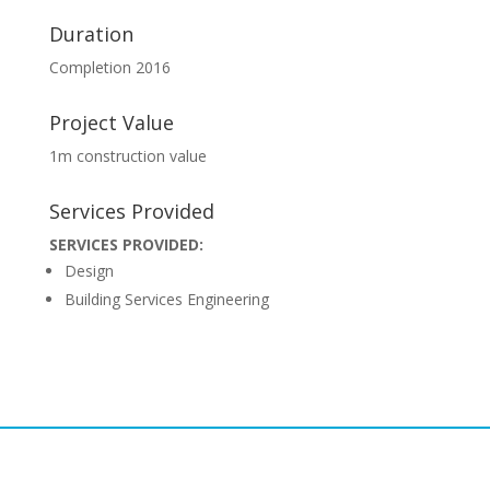
Duration
Completion 2016
Project Value
1m construction value
Services Provided
SERVICES PROVIDED:
Design
Building Services Engineering