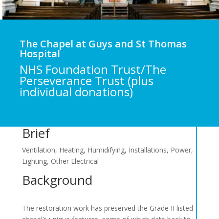
The Chapel at Guys and St Thomas
Hospital
NHS Foundation Trust/The
Perseverance Trust (plus
individual donations)
Brief
Ventilation, Heating, Humidifying, Installations, Power,
Lighting, Other Electrical
Background
The restoration work has preserved the Grade II listed