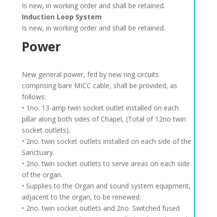
Is new, in working order and shall be retained.
Induction Loop System
Is new, in working order and shall be retained.
Power
New general power, fed by new ring circuits
comprising bare MICC cable, shall be provided, as
follows:
• 1no. 13-amp twin socket outlet installed on each
pillar along both sides of Chapel, (Total of 12no twin
socket outlets).
• 2no. twin socket outlets installed on each side of the
Sanctuary.
• 2no. twin socket outlets to serve areas on each side
of the organ.
• Supplies to the Organ and sound system equipment,
adjacent to the organ, to be renewed.
• 2no. twin socket outlets and 2no. Switched fused