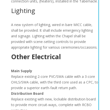
connection units, (heaters), installed in the Tabernacle.
Lighting
A new system of lighting, wired in bare MICC cable,
shall be provided. It shall include emergency lighting
and signage. Lighting within the Chapel shall be
provided with scene-setting controls to provide
appropriate lighting for various ceremonies/occasions.
Other Electrical
Main Supply
Replace existing 2-core PVC/SWA cable with a 3-core
OHLS/SWA cable, with the third core used as a CPC, to
provide a superior earth-fault return path.
Distribution Board
Replace existing with new, lockable distribution board
to provide more circuit-ways, complete with RCBO