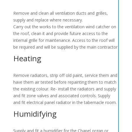
Remove and clean all ventilation ducts and grilles,
supply and replace where necessary.
Carry out the works to the ventilation wind catcher on
the roof, clean it and provide future access to the
internal grille for maintenance. Access to the roof will
be required and will be supplied by the main contractor
Heating
Remove radiators, strip off old paint, service them and
have them air tested before repainting them to match
the existing colour. Re- install the radiators and supply
and fit zone valves and associated controls. Supply
and fit electrical panel radiator in the tabernacle room.
Humidifying
Supply and fit a humidifier for the Chapel organ or