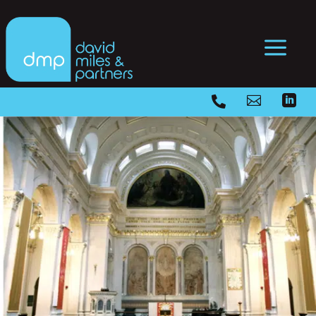
a


