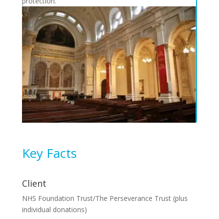
protection.
Key Facts
Client
NHS Foundation Trust/The Perseverance Trust (plus
individual donations)